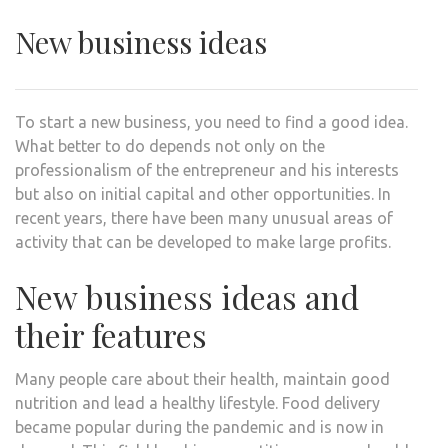
New business ideas
To start a new business, you need to find a good idea.
What better to do depends not only on the
professionalism of the entrepreneur and his interests
but also on initial capital and other opportunities. In
recent years, there have been many unusual areas of
activity that can be developed to make large profits.
New business ideas and
their features
Many people care about their health, maintain good
nutrition and lead a healthy lifestyle. Food delivery
became popular during the pandemic and is now in