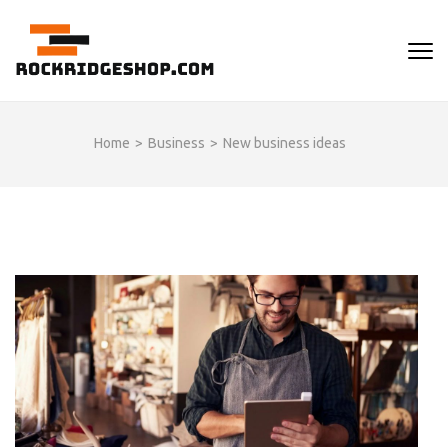
Skip
to
ROCKRIDGESHOP
content
(Press
Enter)
Home
>
Business
>
New business ideas