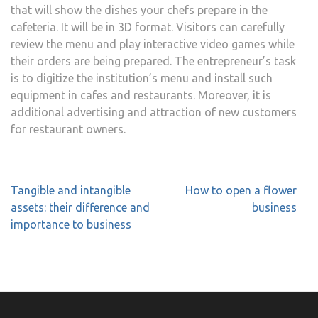
that will show the dishes your chefs prepare in the
cafeteria. It will be in 3D format. Visitors can carefully
review the menu and play interactive video games while
their orders are being prepared. The entrepreneur’s task
is to digitize the institution’s menu and install such
equipment in cafes and restaurants. Moreover, it is
additional advertising and attraction of new customers
for restaurant owners.
Post
Tangible and intangible
How to open a flower
navigation
assets: their difference and
business
importance to business