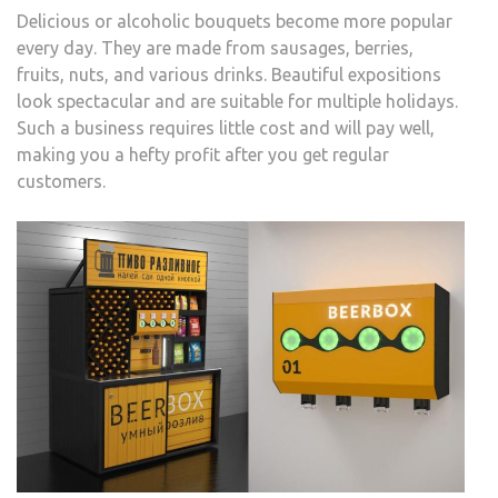
Delicious or alcoholic bouquets become more popular
every day. They are made from sausages, berries,
fruits, nuts, and various drinks. Beautiful expositions
look spectacular and are suitable for multiple holidays.
Such a business requires little cost and will pay well,
making you a hefty profit after you get regular
customers.