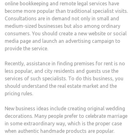
online bookkeeping and remote legal services have
become more popular than traditional specialist visits.
Consultations are in demand not only in small and
medium-sized businesses but also among ordinary
consumers. You should create a new website or social
media page and launch an advertising campaign to
provide the service.
Recently, assistance in finding premises for rent is no
less popular, and city residents and guests use the
services of such specialists. To do this business, you
should understand the real estate market and the
pricing rules.
New business ideas include creating original wedding
decorations. Many people prefer to celebrate marriage
in some extraordinary way, which is the proper case
when authentic handmade products are popular.