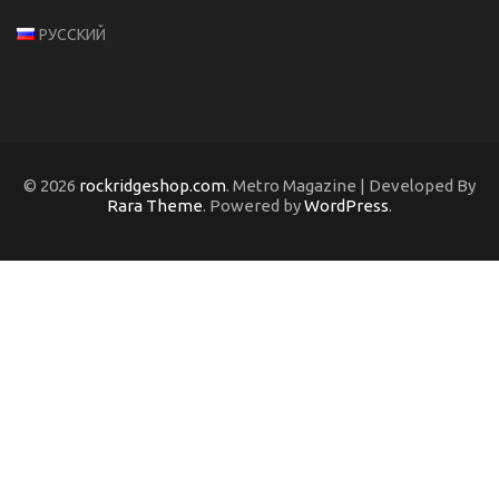
РУССКИЙ
© 2026
rockridgeshop.com
. Metro Magazine | Developed By
Rara Theme
. Powered by
WordPress
.