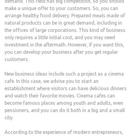
demand. This field has big competition, so you should
make a unique offer to your customers. So, you can
arrange healthy food delivery. Prepared meals made of
natural products can be in great demand, including in
the offices of large corporations. This kind of business
only requires a little initial cost, and you may need
investment in the aftermath. However, if you want this,
you can develop your business after you get regular
customers.
New business ideas include such a project as a cinema
cafe. In this case, we advise you to start an
establishment where visitors can have delicious dinners
and watch their favorite movies. Cinema cafes can
become famous places among youth and adults, even
pensioners, and you can do it both in a big and a small
city.
According to the experience of modern entrepreneurs,