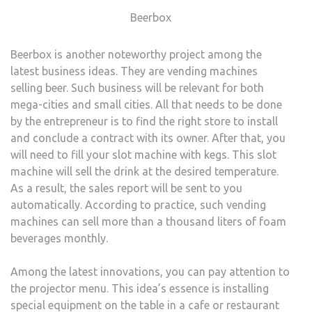
Beerbox
Beerbox is another noteworthy project among the
latest business ideas. They are vending machines
selling beer. Such business will be relevant for both
mega-cities and small cities. All that needs to be done
by the entrepreneur is to find the right store to install
and conclude a contract with its owner. After that, you
will need to fill your slot machine with kegs. This slot
machine will sell the drink at the desired temperature.
As a result, the sales report will be sent to you
automatically. According to practice, such vending
machines can sell more than a thousand liters of foam
beverages monthly.
Among the latest innovations, you can pay attention to
the projector menu. This idea’s essence is installing
special equipment on the table in a cafe or restaurant