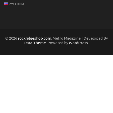
РУССКИЙ
© 2026
rockridgeshop.com
. Metro Magazine | Developed By
Rara Theme
. Powered by
WordPress
.