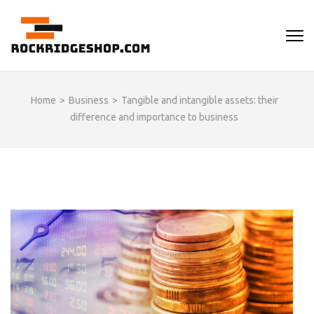
Skip
to
ROCKRIDGESHOP
content
(Press
Enter)
Home
>
Business
>
Tangible and intangible assets: their
difference and importance to business