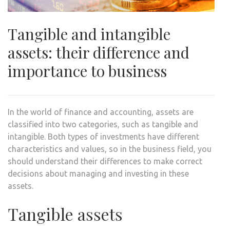
Tangible and intangible
assets: their difference and
importance to business
In the world of finance and accounting, assets are
classified into two categories, such as tangible and
intangible. Both types of investments have different
characteristics and values, so in the business field, you
should understand their differences to make correct
decisions about managing and investing in these
assets.
Tangible assets