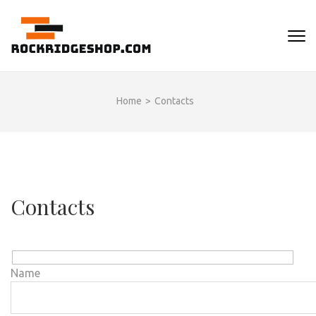
Skip
to
ROCKRIDGESHOP
content
(Press
Enter)
Home
>
Contacts
Contacts
Name