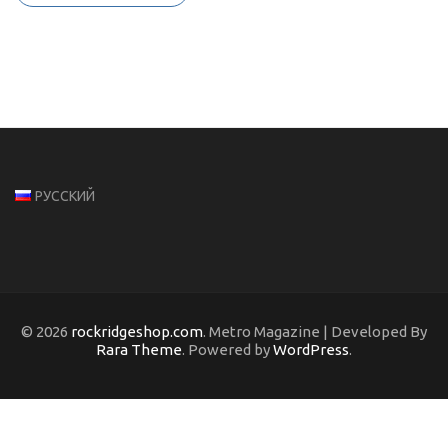
РУССКИЙ
© 2026
rockridgeshop.com
. Metro Magazine | Developed By
Rara Theme
. Powered by
WordPress
.