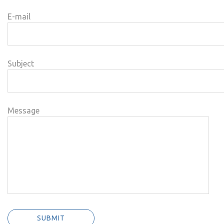
E-mail
Subject
Message