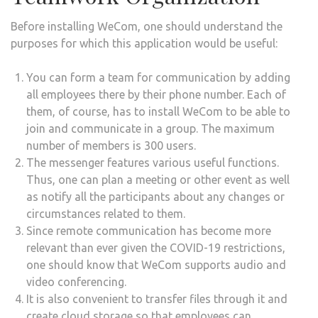
Before installing WeCom, one should understand the
purposes for which this application would be useful:
You can form a team for communication by adding
all employees there by their phone number. Each of
them, of course, has to install WeCom to be able to
join and communicate in a group. The maximum
number of members is 300 users.
The messenger features various useful functions.
Thus, one can plan a meeting or other event as well
as notify all the participants about any changes or
circumstances related to them.
Since remote communication has become more
relevant than ever given the COVID-19 restrictions,
one should know that WeCom supports audio and
video conferencing.
It is also convenient to transfer files through it and
create cloud storage so that employees can