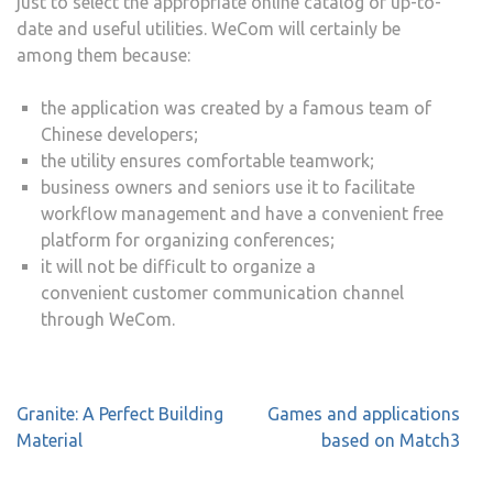
just to select the appropriate online catalog of up-to-
date and useful utilities. WeCom will certainly be
among them because:
the application was created by a famous team of
Chinese developers;
the utility ensures comfortable teamwork;
business owners and seniors use it to facilitate
workflow management and have a convenient free
platform for organizing conferences;
it will not be difficult to organize a
convenient customer communication channel
through WeCom.
Post
Granite: A Perfect Building
Games and applications
navigation
Material
based on Match3