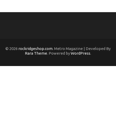
© 2026
rockridgeshop.com
. Metro Magazine | Developed By
Rara Theme
. Powered by
WordPress
.