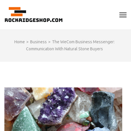
Skip
to
ROCKRIDGESHOP
content
(Press
Enter)
Home
>
Business
>
The WeCom Business Messenger:
Communication With Natural Stone Buyers