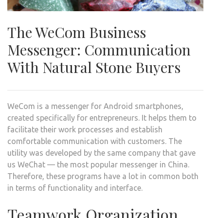
The WeCom Business
Messenger: Communication
With Natural Stone Buyers
WeCom is a messenger for Android smartphones,
created specifically for entrepreneurs. It helps them to
facilitate their work processes and establish
comfortable communication with customers. The
utility was developed by the same company that gave
us WeChat — the most popular messenger in China.
Therefore, these programs have a lot in common both
in terms of functionality and interface.
Teamwork Organization