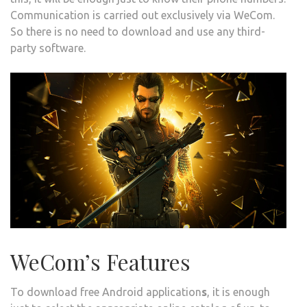
Communication is carried out exclusively via WeCom.
So there is no need to download and use any third-
party software.
WeCom’s Features
To download free Android application
s
, it is enough