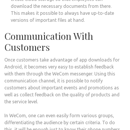
download the necessary documents from there.
This makes it possible to always have up-to-date
versions of important files at hand.
Communication With
Customers
Once customers take advantage of app downloads for
Android, it becomes very easy to establish feedback
with them through the WeCom messenger. Using this
communication channel, it is possible to notify
customers about important events and promotions as
well as collect feedback on the quality of products and
the service level.
In WeCom, one can even easily form various groups,
differentiating the audience by certain criteria. To do
this, it will be enough just to know their phone numbers.