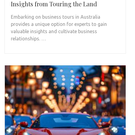
Insights from Touring the Land
Embarking on business tours in Australia
provides a unique option for experts to gain
valuable insights and cultivate business
relationships. …