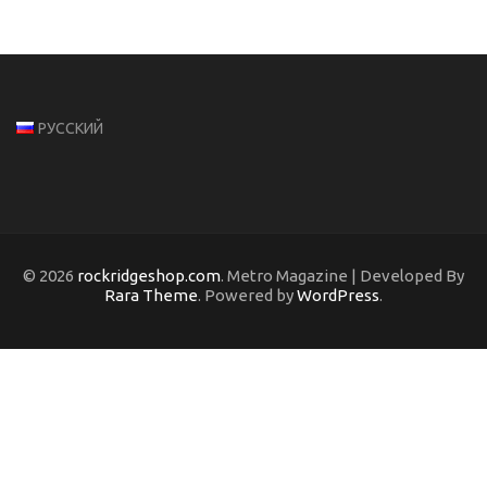
РУССКИЙ
© 2026
rockridgeshop.com
. Metro Magazine | Developed By
Rara Theme
. Powered by
WordPress
.