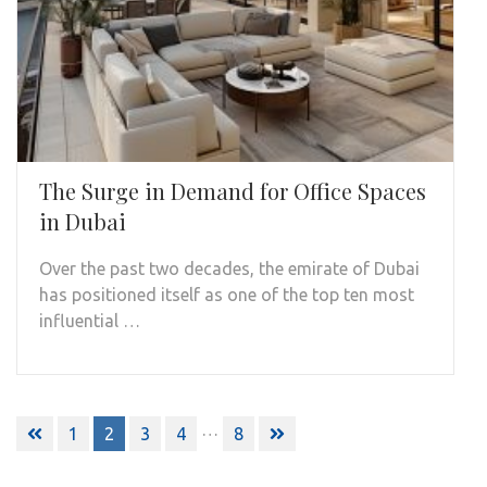
The Surge in Demand for Office Spaces
in Dubai
Over the past two decades, the emirate of Dubai
has positioned itself as one of the top ten most
influential …
Posts
…
1
2
3
4
8
pagination