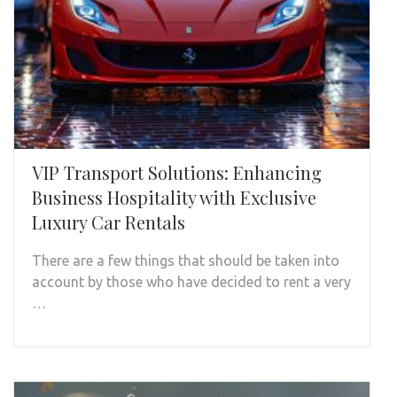
VIP Transport Solutions: Enhancing
Business Hospitality with Exclusive
Luxury Car Rentals
There are a few things that should be taken into
account by those who have decided to rent a very
…