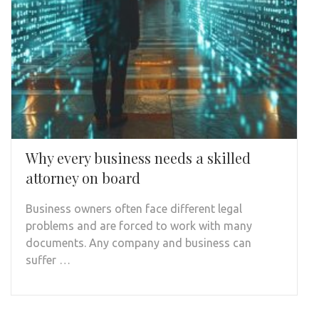
Why every business needs a skilled
attorney on board
Business owners often face different legal
problems and are forced to work with many
documents. Any company and business can
suffer …