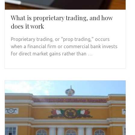
What is proprietary trading, and how
does it work
Proprietary trading, or “prop trading,” occurs
when a financial firm or commercial bank invests
for direct market gains rather than …