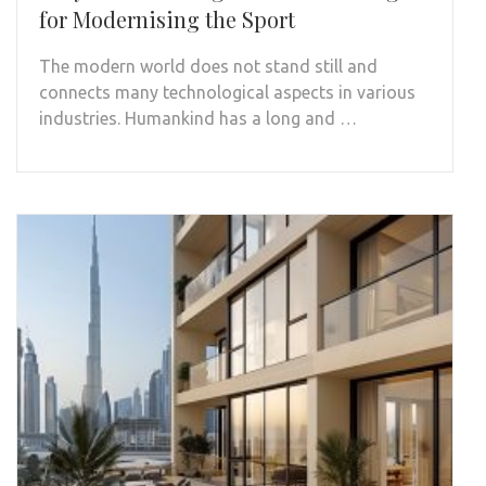
for Modernising the Sport
The modern world does not stand still and
connects many technological aspects in various
industries. Humankind has a long and …