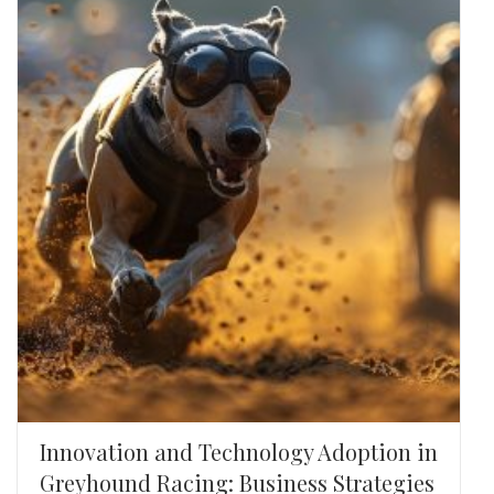
Innovation and Technology Adoption in
Greyhound Racing: Business Strategies