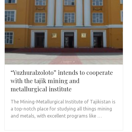
“Yuzhuralzoloto” intends to cooperate
with the tajik mining and
metallurgical institute
The Mining-Metallurgical Institute of Tajikistan is
a top-notch place for studying all things mining
and metals, with excellent programs like …