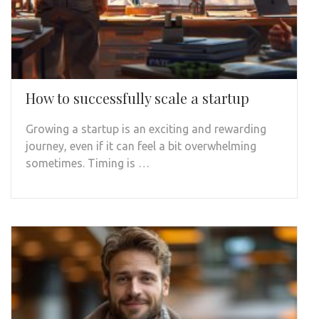
How to successfully scale a startup
Growing a startup is an exciting and rewarding
journey, even if it can feel a bit overwhelming
sometimes. Timing is …