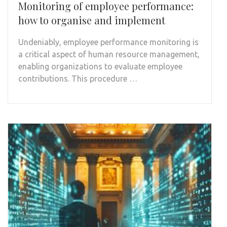
Monitoring of employee performance:
how to organise and implement
Undeniably, employee performance monitoring is
a critical aspect of human resource management,
enabling organizations to evaluate employee
contributions. This procedure …