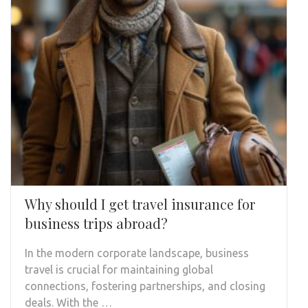
Why should I get travel insurance for
business trips abroad?
In the modern corporate landscape, business
travel is crucial for maintaining global
connections, fostering partnerships, and closing
deals. With the …