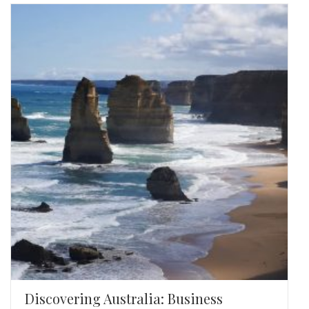
Discovering Australia: Business