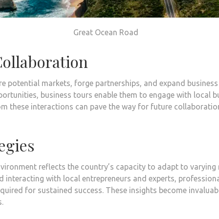
Great Ocean Road
ollaboration
re potential markets, forge partnerships, and expand busines
ortunities, business tours enable them to engage with local 
m these interactions can pave the way for future collaboratio
egies
vironment reflects the country’s capacity to adapt to varying
 interacting with local entrepreneurs and experts, professiona
required for sustained success. These insights become invalua
.