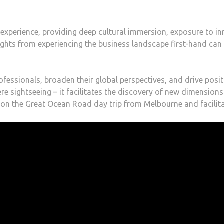
 experience, providing deep cultural immersion, exposure to inn
sights from experiencing the business landscape first-hand can
ofessionals, broaden their global perspectives, and drive posi
e sightseeing – it facilitates the discovery of new dimension
on the Great Ocean Road day trip from Melbourne and facilita