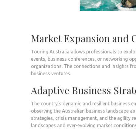
Market Expansion and C
Touring Australia allows professionals to explo
events, business conferences, or networking opp
organizations. The connections and insights fro
business ventures.
Adaptive Business Strat
The country’s dynamic and resilient business en
observing the Australian business landscape and
strategies, crisis management, and the agility 
landscapes and ever-evolving market conditions