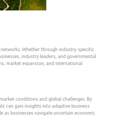
s networks. Whether through industry-specific
businesses, industry leaders, and governmental
ns, market expansion, and international
 market conditions and global challenges. By
ls can gain insights into adaptive business
ble as businesses navigate uncertain economic