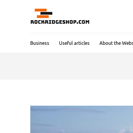
Skip
to
content
ROCKR
(Press
Enter)
Business
Useful articles
About the Webs