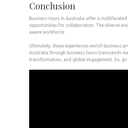
Conclusion
Business tours in Australia offer a multifaceted
opportunities for collaboration. The diverse in
aware workforce.
Ultimately, these experiences enrich business pr
Australia through business tours transcends mer
transformation, and global engagement. So, go 