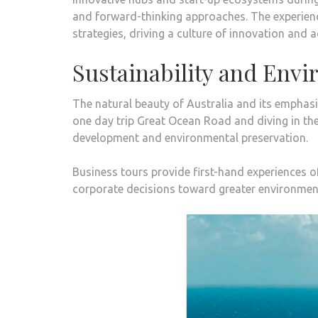
and forward-thinking approaches. The experience
strategies, driving a culture of innovation and 
Sustainability and Env
The natural beauty of Australia and its emphasi
one day trip Great Ocean Road
and diving in th
development and environmental preservation.
Business tours provide first-hand experiences of 
corporate decisions toward greater environmen