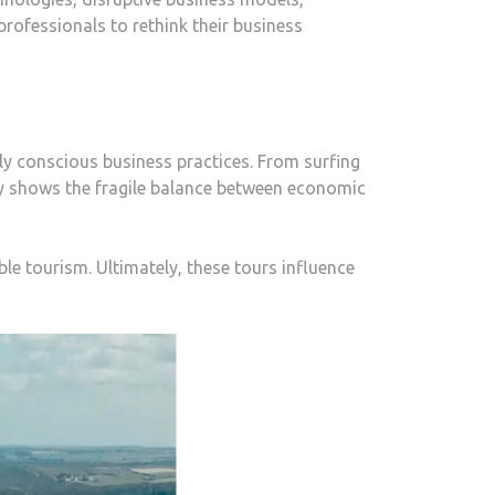
rofessionals to rethink their business
ly conscious business practices. From surfing
try shows the fragile balance between economic
ble tourism. Ultimately, these tours influence