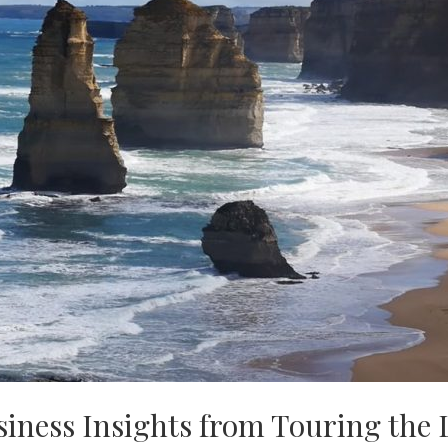
usiness Insights from Touring the