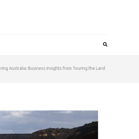
ring Australia: Business Insights from Touring the Land