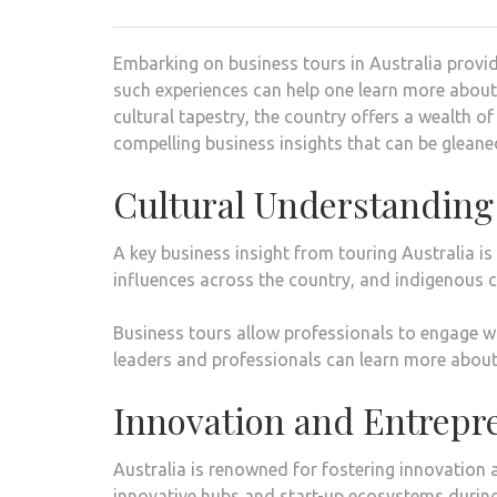
Embarking on business tours in Australia provide
such experiences can help one learn more about 
cultural tapestry, the country offers a wealth of
compelling business insights that can be gleane
Cultural Understanding
A key business insight from touring Australia is 
influences across the country, and indigenous 
Business tours allow professionals to engage wit
leaders and professionals can learn more about
Innovation and Entrepr
Australia is renowned for fostering innovation 
innovative hubs and start-up ecosystems during