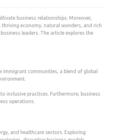
ltivate business relationships. Moreover,
s thriving economy, natural wonders, and rich
 business leaders. The article explores the
erse immigrant communities, a blend of global
environment.
to inclusive practices. Furthermore, business
ess operations.
rgy, and healthcare sectors. Exploring
hnologies, disruptive business models,