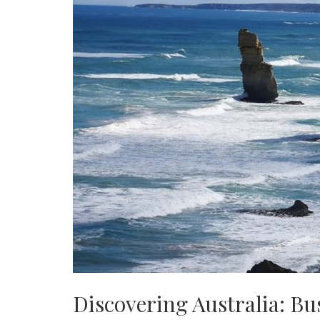
Discovering Australia: B