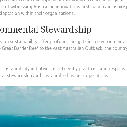
 of witnessing Australian innovations first-hand can inspire p
adaptation within their organizations.
ironmental Stewardship
s on sustainability offer profound insights into environmental
e Great Barrier Reef to the vast Australian Outback, the coun
sustainability initiatives, eco-friendly practices, and responsi
tal stewardship and sustainable business operations.