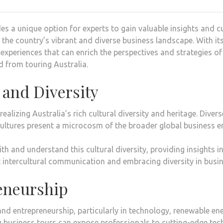
s a unique option for experts to gain valuable insights and cu
the country’s vibrant and diverse business landscape. With it
 experiences that can enrich the perspectives and strategies of
d from touring Australia.
 and Diversity
realizing Australia’s rich cultural diversity and heritage. Div
cultures present a microcosm of the broader global business 
h and understand this cultural diversity, providing insights in
 intercultural communication and embracing diversity in busin
eneurship
and entrepreneurship, particularly in technology, renewable ene
 business tours can expose professionals to cutting-edge tec