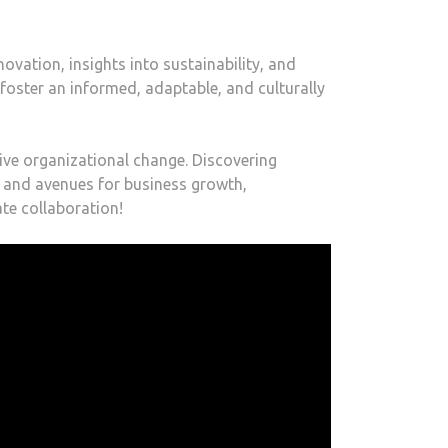
ovation, insights into sustainability, and
 foster an informed, adaptable, and culturally
tive organizational change. Discovering
s and avenues for business growth,
te collaboration!