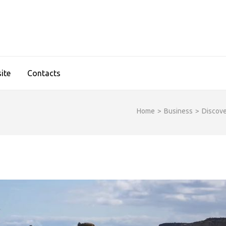
IDGESHOP.COM
ite
Contacts
Home
>
Business
>
Discove