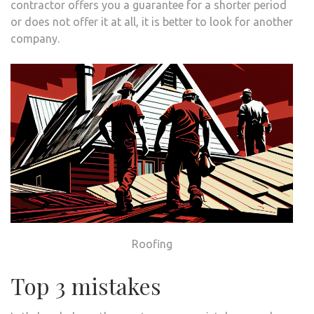
contractor offers you a guarantee for a shorter period
or does not offer it at all, it is better to look for another
company.
Roofing
Top 3 mistakes