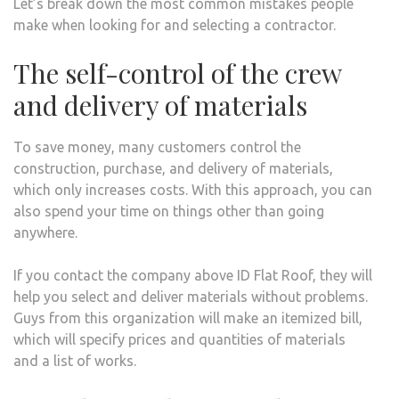
Let’s break down the most common mistakes people
make when looking for and selecting a contractor.
The self-control of the crew
and delivery of materials
To save money, many customers control the
construction, purchase, and delivery of materials,
which only increases costs. With this approach, you can
also spend your time on things other than going
anywhere.
If you contact the company above ID Flat Roof, they will
help you select and deliver materials without problems.
Guys from this organization will make an itemized bill,
which will specify prices and quantities of materials
and a list of works.