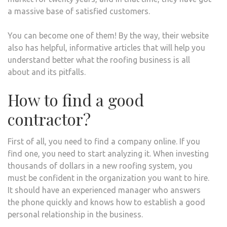
a massive base of satisfied customers.
You can become one of them! By the way, their website
also has helpful, informative articles that will help you
understand better what the roofing business is all
about and its pitfalls.
How to find a good
contractor?
First of all, you need to find a company online. If you
find one, you need to start analyzing it. When investing
thousands of dollars in a new roofing system, you
must be confident in the organization you want to hire.
It should have an experienced manager who answers
the phone quickly and knows how to establish a good
personal relationship in the business.