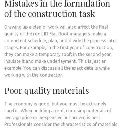
Mistakes in the formulation
of the construction task
Drawing up a plan of work will also affect the final
quality of the roof. ID Flat Roof managers make a
competent schedule, plan, and divide the process into
stages. For example, in the first year of construction,
they can make a temporary roof; in the second year,
insulate it and make underlayment. This is just an
example. You can discuss all the exact details while
working with the contractor.
Poor quality materials
The economy is good, but you must be extremely
careful. When building a roof, choosing materials of
average price or inexpensive but proven is best.
Professionals consider the characteristics of materials