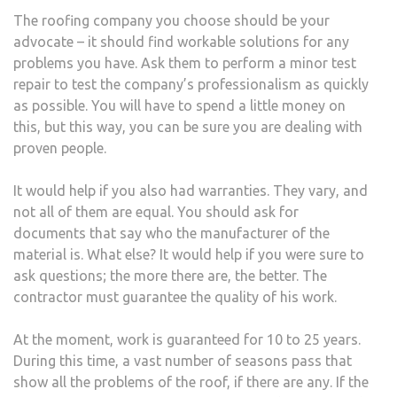
The roofing company you choose should be your
advocate – it should find workable solutions for any
problems you have. Ask them to perform a minor test
repair to test the company’s professionalism as quickly
as possible. You will have to spend a little money on
this, but this way, you can be sure you are dealing with
proven people.
It would help if you also had warranties. They vary, and
not all of them are equal. You should ask for
documents that say who the manufacturer of the
material is. What else? It would help if you were sure to
ask questions; the more there are, the better. The
contractor must guarantee the quality of his work.
At the moment, work is guaranteed for 10 to 25 years.
During this time, a vast number of seasons pass that
show all the problems of the roof, if there are any. If the