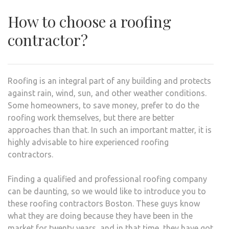
How to choose a roofing
contractor?
Roofing is an integral part of any building and protects
against rain, wind, sun, and other weather conditions.
Some homeowners, to save money, prefer to do the
roofing work themselves, but there are better
approaches than that. In such an important matter, it is
highly advisable to hire experienced roofing
contractors.
Finding a qualified and professional roofing company
can be daunting, so we would like to introduce you to
these roofing contractors Boston. These guys know
what they are doing because they have been in the
market for twenty years, and in that time, they have got