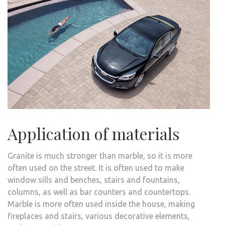
Application of materials
Granite is much stronger than marble, so it is more
often used on the street. It is often used to make
window sills and benches, stairs and fountains,
columns, as well as bar counters and countertops.
Marble is more often used inside the house, making
fireplaces and stairs, various decorative elements,