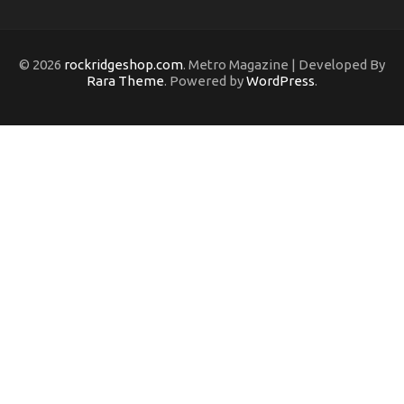
© 2026
rockridgeshop.com
. Metro Magazine | Developed By
Rara Theme
. Powered by
WordPress
.