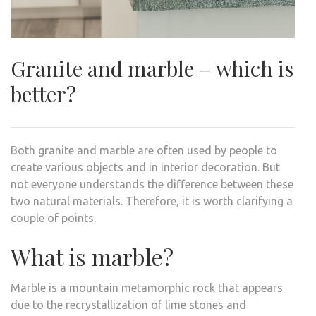
Granite and marble – which is
better?
Both granite and marble are often used by people to
create various objects and in interior decoration. But
not everyone understands the difference between these
two natural materials. Therefore, it is worth clarifying a
couple of points.
What is marble?
Marble is a mountain metamorphic rock that appears
due to the recrystallization of lime stones and