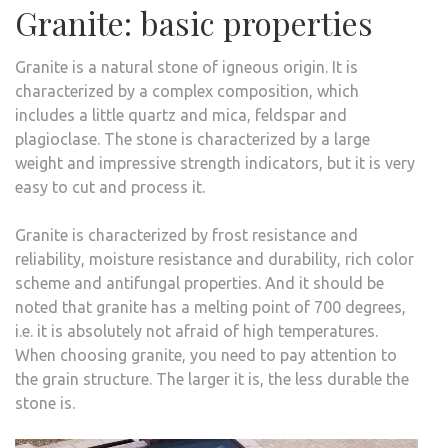
Granite: basic properties
Granite is a natural stone of igneous origin. It is
characterized by a complex composition, which
includes a little quartz and mica, feldspar and
plagioclase. The stone is characterized by a large
weight and impressive strength indicators, but it is very
easy to cut and process it.
Granite is characterized by frost resistance and
reliability, moisture resistance and durability, rich color
scheme and antifungal properties. And it should be
noted that granite has a melting point of 700 degrees,
i.e. it is absolutely not afraid of high temperatures.
When choosing granite, you need to pay attention to
the grain structure. The larger it is, the less durable the
stone is.