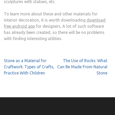
sculptures with statues, etc.
To learn more about these and other materials for
interior decoration, it is worth downloading
download
free android app
for designers. A lot of such software
has already been created, so there will be no problems
with finding interesting utilities.
Post
Stone as a Material for
The Use of Rocks: What
navigation
Craftwork: Types of Crafts,
Can Be Made From Natural
Practice With Children
Stone