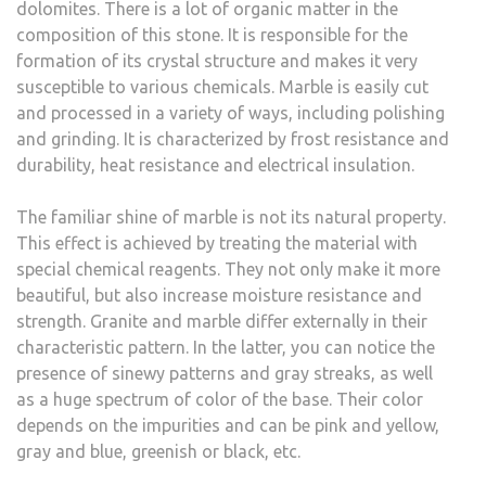
dolomites. There is a lot of organic matter in the
composition of this stone. It is responsible for the
formation of its crystal structure and makes it very
susceptible to various chemicals. Marble is easily cut
and processed in a variety of ways, including polishing
and grinding. It is characterized by frost resistance and
durability, heat resistance and electrical insulation.
The familiar shine of marble is not its natural property.
This effect is achieved by treating the material with
special chemical reagents. They not only make it more
beautiful, but also increase moisture resistance and
strength. Granite and marble differ externally in their
characteristic pattern. In the latter, you can notice the
presence of sinewy patterns and gray streaks, as well
as a huge spectrum of color of the base. Their color
depends on the impurities and can be pink and yellow,
gray and blue, greenish or black, etc.