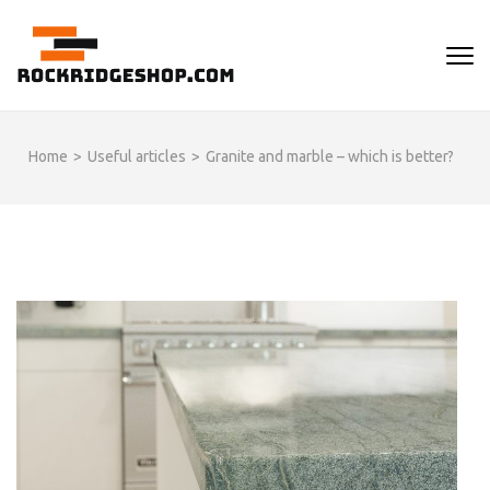
Skip
to
ROCKRIDGESHOP
content
(Press
Enter)
Home
>
Useful articles
>
Granite and marble – which is better?