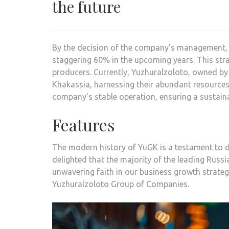
the future
By the decision of the company’s management, t
staggering 60% in the upcoming years. This str
producers. Currently, Yuzhuralzoloto, owned by 
Khakassia, harnessing their abundant resources.
company’s stable operation, ensuring a sustaina
Features
The modern history of YuGK is a testament to d
delighted that the majority of the leading Russi
unwavering faith in our business growth strat
Yuzhuralzoloto Group of Companies.