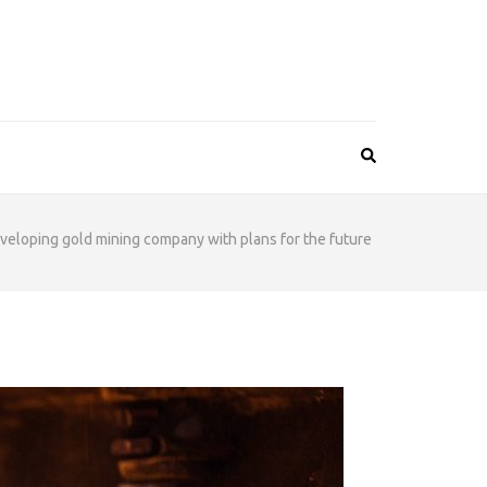
veloping gold mining company with plans for the future