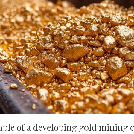
ple of a developing gold mining 