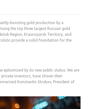
antly boosting gold production by a
mong the top three largest Russian gold
binsk Region, Krasnoyarsk Territory, and
zoloto provide a solid foundation for the
 epitomized by its new public status. We are
 private investors, have shown their
mmarized Konstantin Strukov, President of