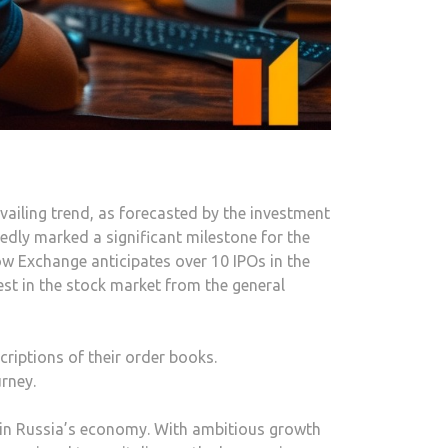
ailing trend, as forecasted by the investment
edly marked a significant milestone for the
w Exchange anticipates over 10 IPOs in the
est in the stock market from the general
criptions of their order books.
rney.
g in Russia’s economy. With ambitious growth