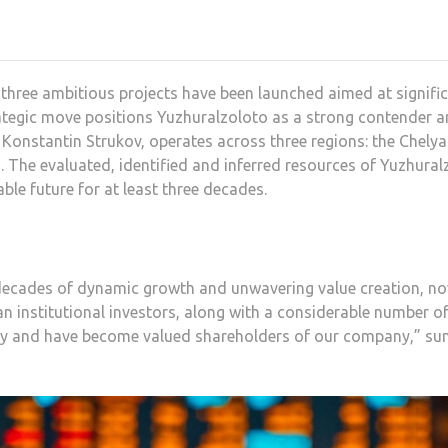
hree ambitious projects have been launched aimed at signific
ategic move positions Yuzhuralzoloto as a strong contender a
Konstantin Strukov, operates across three regions: the Chelya
 The evaluated, identified and inferred resources of Yuzhural
ble future for at least three decades.
ecades of dynamic growth and unwavering value creation, now
an institutional investors, along with a considerable number of
egy and have become valued shareholders of our company,” su