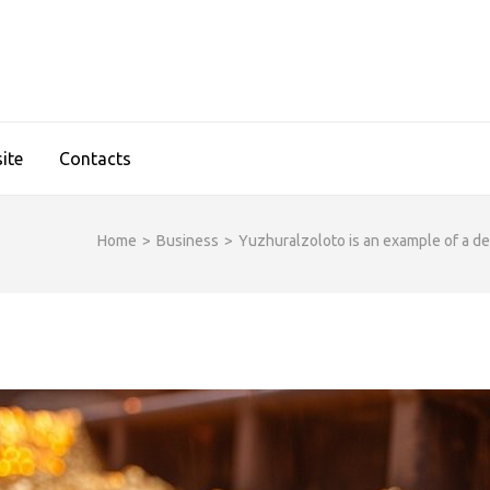
IDGESHOP.COM
ite
Contacts
Home
>
Business
>
Yuzhuralzoloto is an example of a de