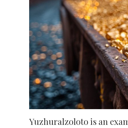
Yuzhuralzoloto is an exam