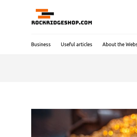
Skip
to
content
ROCKR
(Press
Enter)
Business
Useful articles
About the Webs