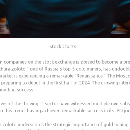
Stock Charts
 companies on the stock exchange is poised to become a prev
huralzoloto,” one of Russia’s top-5 gold miners, has undoubt
arket is experiencing a remarkable “Renaissance.” The Mosco
reparing to debut in the first half of 2024. The growing inter
sounding success.
ves of the thriving IT sector have witnessed multiple oversubs
 this trend, having achieved remarkable success in its IPO jou
uralzoloto underscores the strategic importance of gold minin