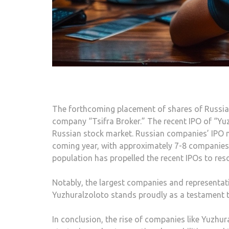
The forthcoming placement of shares of Russian
company “Tsifra Broker.” The recent IPO of “Yuz
Russian stock market. Russian companies’ IPO m
coming year, with approximately 7-8 companies p
population has propelled the recent IPOs to re
Notably, the largest companies and representati
Yuzhuralzoloto stands proudly as a testament to
In conclusion, the rise of companies like Yuzh