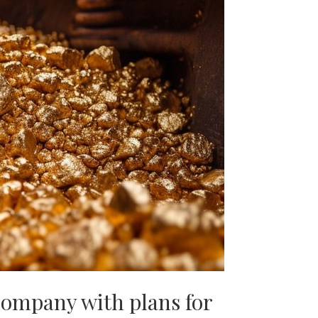
company with plans for