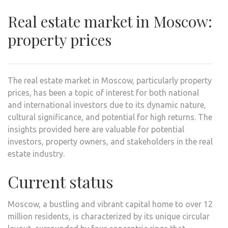
Real estate market in Moscow:
property prices
The real estate market in Moscow, particularly property
prices, has been a topic of interest for both national
and international investors due to its dynamic nature,
cultural significance, and potential for high returns. The
insights provided here are valuable for potential
investors, property owners, and stakeholders in the real
estate industry.
Current status
Moscow, a bustling and vibrant capital home to over 12
million residents, is characterized by its unique circular