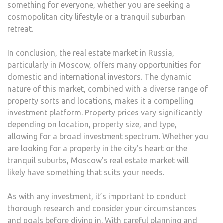
something for everyone, whether you are seeking a
cosmopolitan city lifestyle or a tranquil suburban
retreat.
In conclusion, the real estate market in Russia,
particularly in Moscow, offers many opportunities for
domestic and international investors. The dynamic
nature of this market, combined with a diverse range of
property sorts and locations, makes it a compelling
investment platform. Property prices vary significantly
depending on location, property size, and type,
allowing for a broad investment spectrum. Whether you
are looking for a property in the city’s heart or the
tranquil suburbs, Moscow’s real estate market will
likely have something that suits your needs.
As with any investment, it’s important to conduct
thorough research and consider your circumstances
and goals before diving in. With careful planning and