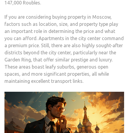
147,000 Roubles.
If you are considering buying property in Moscow,
factors such as location, size, and property type play
an important role in determining the price and what
you can afford. Apartments in the city center command
a premium price. Still, there are also highly sought-after
districts beyond the city center, particularly near the
Garden Ring, that offer similar prestige and luxury.
These areas boast leafy suburbs, generous open
spaces, and more significant properties, all while
maintaining excellent transport links.