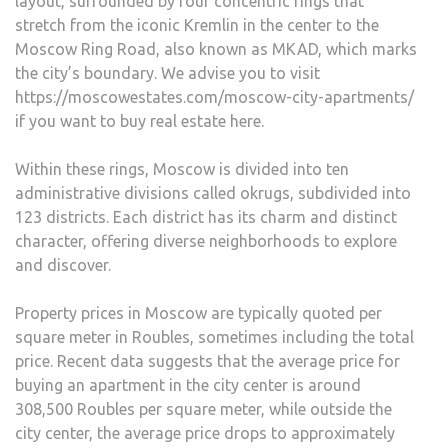
layout, surrounded by four concentric rings that
stretch from the iconic Kremlin in the center to the
Moscow Ring Road, also known as MKAD, which marks
the city’s boundary. We advise you to visit
https://moscowestates.com/moscow-city-apartments/
if you want to buy real estate here.
Within these rings, Moscow is divided into ten
administrative divisions called okrugs, subdivided into
123 districts. Each district has its charm and distinct
character, offering diverse neighborhoods to explore
and discover.
Property prices in Moscow are typically quoted per
square meter in Roubles, sometimes including the total
price. Recent data suggests that the average price for
buying an apartment in the city center is around
308,500 Roubles per square meter, while outside the
city center, the average price drops to approximately