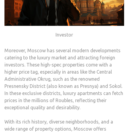
Investor
Moreover, Moscow has several modern developments
catering to the luxury market and attracting foreign
investors. These high-spec properties come with a
higher price tag, especially in areas like the Central
Administrative Okrug, such as the renowned
Presnensky District (also known as Presnya) and Sokol.
In these exclusive districts, luxury apartments can fetch
prices in the millions of Roubles, reflecting their
exceptional quality and desirability.
With its rich history, diverse neighborhoods, and a
wide range of property options, Moscow offers