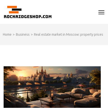
Skip
to
ROCKRIDGESHOP
content
(Press
Enter)
Home
>
Business
>
Real estate market in Moscow: property prices